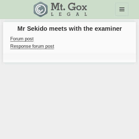
MENU
Mt.Gox Legal Wiki
AND
Mr Sekido meets with the examiner
WIDGETS
Forum post
Response forum post