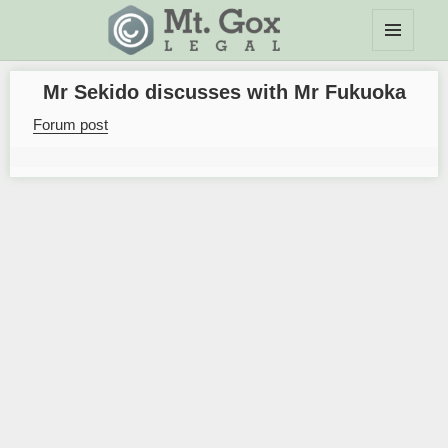
MENU
Mt.Gox Legal Wiki
AND
Mr Sekido discusses with Mr Fukuoka
WIDGETS
Forum post